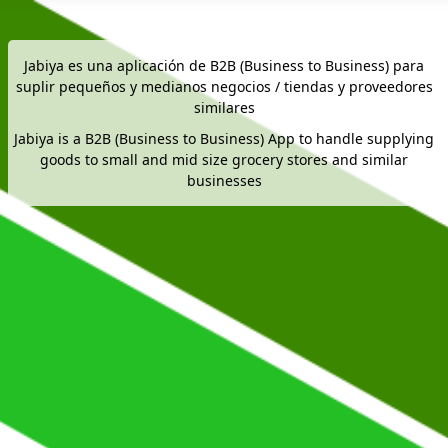
Jabiya es una aplicación de B2B (Business to Business) para
suplir pequeños y medianos negocios / tiendas y proveedores
similares
Jabiya is a B2B (Business to Business) App to handle supplying
goods to small and mid size grocery stores and similar
businesses