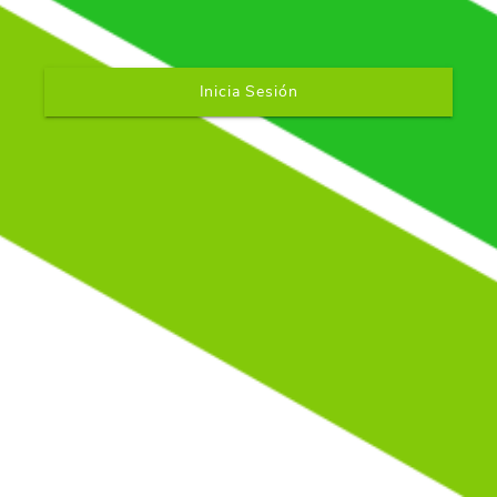
Inicia Sesión